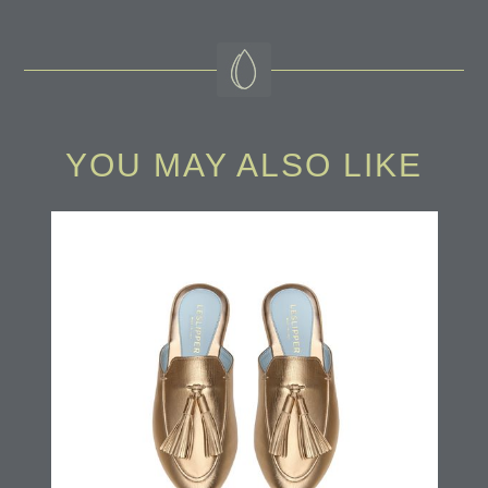
YOU MAY ALSO LIKE