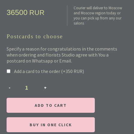
Courier will deliver to Moscow
36500
RUR
and Moscow region today or
you can pick up from any our
salons
Postcards to choose
Specify a reason for congratulations in the comments
when ordering and florists Studio agree with You a
postcard on Whatsapp or Email.
Add a card to the order (+
350
RUR
)
ADD TO CART
BUY IN ONE CLICK