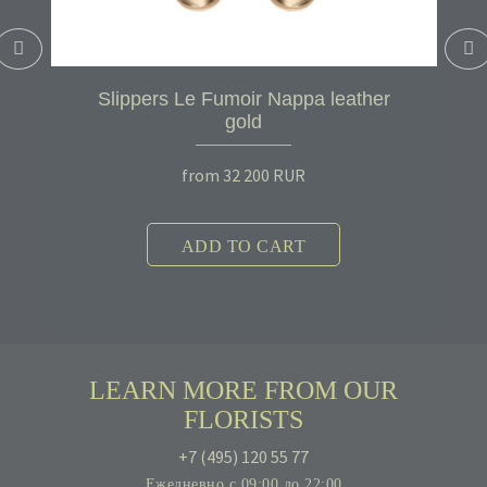
Slippers Le Fumoir Nappa leather
gold
from
32 200
RUR
ADD TO CART
LEARN MORE FROM OUR
FLORISTS
+7 (495) 120 55 77
Ежедневно с 09:00 до 22:00