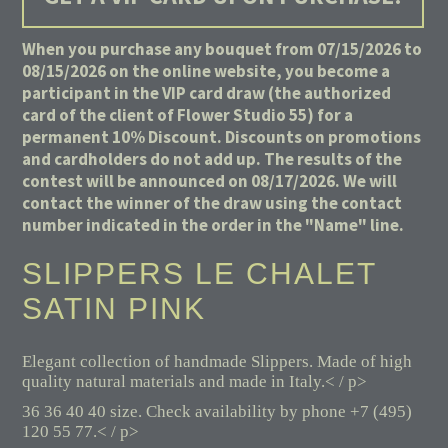
When you purchase any bouquet from 07/15/2026 to
08/15/2026 on the online website, you become a
participant in the VIP card draw (the authorized
card of the client of Flower Studio 55) for a
permanent 10% Discount. Discounts on promotions
and cardholders do not add up. The results of the
contest will be announced on 08/17/2026. We will
contact the winner of the draw using the contact
number indicated in the order in the "Name" line.
SLIPPERS LE CHALET
SATIN PINK
Elegant collection of handmade Slippers. Made of high
quality natural materials and made in Italy.< / p>
36 36 40 40 size. Check availability by phone +7 (495)
120 55 77.< / p>