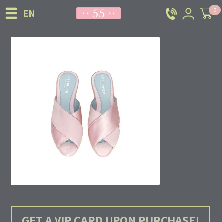
0
GET A VIP CARD UPON PURCHASE!